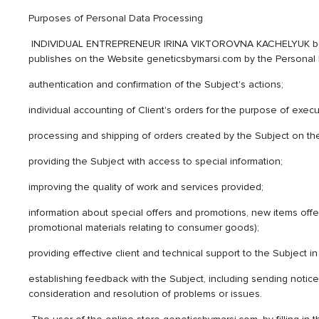
Purposes of Personal Data Processing
INDIVIDUAL ENTREPRENEUR IRINA VIKTOROVNA KACHELYUK being th
publishes on the Website geneticsbymarsi.com by the Personal Da
authentication and confirmation of the Subject's actions;
individual accounting of Client's orders for the purpose of execut
processing and shipping of orders created by the Subject on th
providing the Subject with access to special information;
improving the quality of work and services provided;
information about special offers and promotions, new items offe
promotional materials relating to consumer goods);
providing effective client and technical support to the Subject
establishing feedback with the Subject, including sending notice
consideration and resolution of problems or issues.