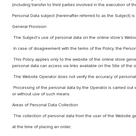
(including transfer to third parties involved in the execution of
Personal Data subject (hereinafter referred to as the Subject) is
General Provision
The Subject's use of personal data on the online store's Website
In case of disagreement with the terms of the Policy, the Perso
This Policy applies only to the website of the online store genet
personal data can access via links available on the Site of the o
The Website Operator does not verify the accuracy of personal 
Processing of the personal data by the Operator is carried out w
or without use of such means.
Areas of Personal Data Collection
The collection of personal data from the user of the Website g
at the time of placing an order;