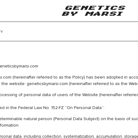
TY
 Online Store geneticsbymarsi.com
i.com (hereinafter referred to as the Policy) has been adopted in acc
the website: geneticsbymarsi.com (hereinafter referred to as the Webs
essing of personal data of users of the Website (hereinafter referred 
ned in the Federal Law No. 152-FZ “On Personal Data”:
 determinable natural person (Personal Data Subject) on the basis of su
nformation.
al data, including collection, systematization, accumulation, storage, c