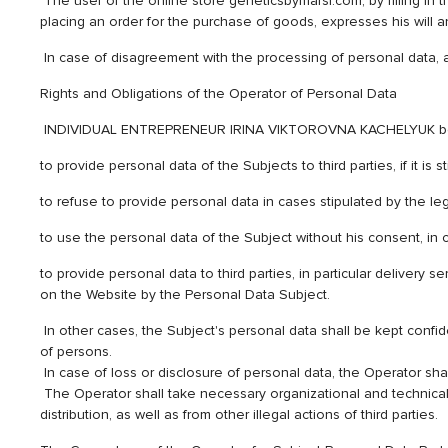
The user of the online store geneticsbymarsi.com, by filling in t
placing an order for the purchase of goods, expresses his will 
In case of disagreement with the processing of personal data, 
Rights and Obligations of the Operator of Personal Data
INDIVIDUAL ENTREPRENEUR IRINA VIKTOROVNA KACHELYUK being the
to provide personal data of the Subjects to third parties, if it is 
to refuse to provide personal data in cases stipulated by the leg
to use the personal data of the Subject without his consent, in c
to provide personal data to third parties, in particular delivery
on the Website by the Personal Data Subject.
In other cases, the Subject's personal data shall be kept confid
of persons.
In case of loss or disclosure of personal data, the Operator shal
The Operator shall take necessary organizational and technical m
distribution, as well as from other illegal actions of third parties.