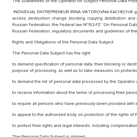
The Guarantees of the Operator for Subject Personal Data Prot
INDIVIDUAL ENTREPRENEUR IRINA VIKTOROVNA KACHELYUK guarantee
access, destruction, change, blocking, copying, distribution, and
Russian Federation, the Federal law №152-FZ “On Personal Data”,
Russian Federation, regulatory documents and guidelines of the 
Rights and Obligations of the Personal Data Subject
The Personal Data Subject has the right:
to demand specification of personal data, their blocking or destr
purpose of processing, as well as to take measures on protection
to demand the list of personal data processed by the Operator a
to receive information about the terms of processing their person
to require all persons who have previously been provided with i
to appeal to the authorized body on protection of the rights of P
to protect their rights and legal interests, including compensa
The Personal Data Subject is obliged: