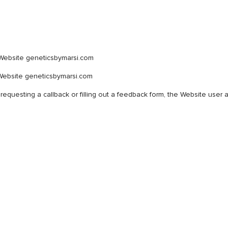
 Website geneticsbymarsi.com
Website geneticsbymarsi.com
 requesting a callback or filling out a feedback form, the Website user