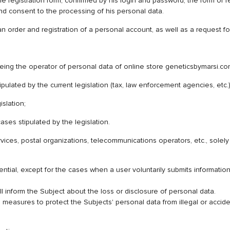
he registration form, confirmed by his login and password, the form of r
and consent to the processing of his personal data.
an order and registration of a personal account, as well as a request
 operator of personal data of online store geneticsbymarsi.com (he
stipulated by the current legislation (tax, law enforcement agencies, etc.
islation;
ases stipulated by the legislation.
 services, postal organizations, telecommunications operators, etc., sol
ential, except for the cases when a user voluntarily submits informatio
l inform the Subject about the loss or disclosure of personal data.
easures to protect the Subjects' personal data from illegal or accident