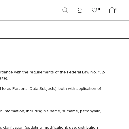
0
0
ordance with the requirements of the Federal Law No. 152-
ite).
to as Personal Data Subjects), both with application of
ch information, including his name, surname, patronymic,
larification (updating, modification), use, distribution