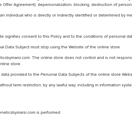
 the Offer Agreement), depersonalization, blocking, destruction of person
 an individual who is directly or indirectly identified or determined by 
 signifies consent to this Policy and to the conditions of personal da
nal Data Subject must stop using the Website of the online store.
icsbymarsi.com. The online store does not control and is not responsibl
nline store.
data provided to the Personal Data Subjects of the online store Webs
ithout term restriction, by any lawful way, including in information sy
eneticsbymarsi.com is performed: