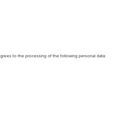
 agrees to the processing of the following personal data: