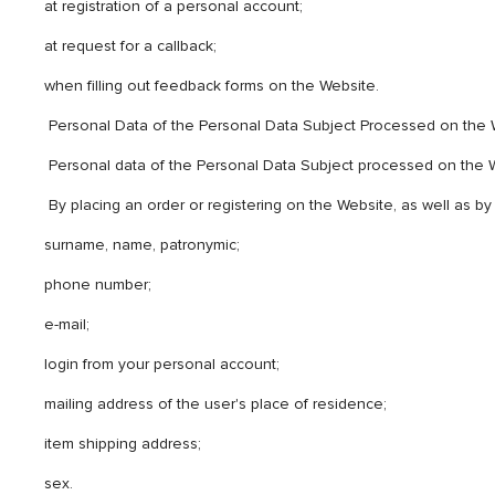
at registration of a personal account;
at request for a callback;
when filling out feedback forms on the Website.
Personal Data of the Personal Data Subject Processed on the
Personal data of the Personal Data Subject processed on the 
By placing an order or registering on the Website, as well as by
surname, name, patronymic;
phone number;
e-mail;
login from your personal account;
mailing address of the user's place of residence;
item shipping address;
sex.