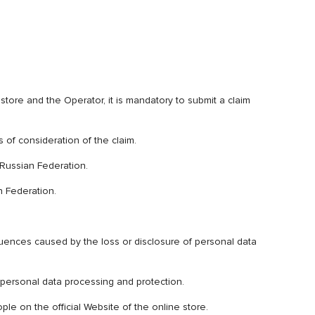
store and the Operator, it is mandatory to submit a claim
s of consideration of the claim.
e Russian Federation.
n Federation.
uences caused by the loss or disclosure of personal data
 personal data processing and protection.
ple on the official Website of the online store.