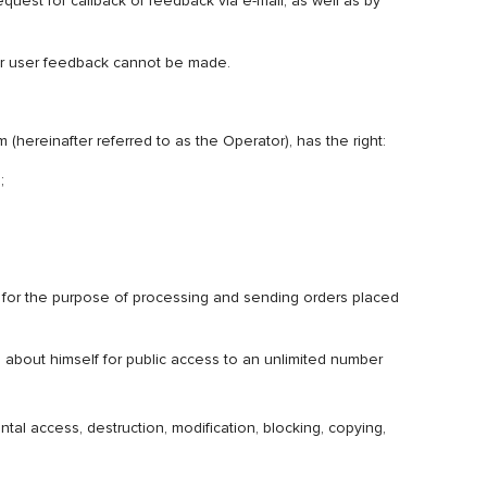
equest for callback or feedback via e-mail, as well as by
 for user feedback cannot be made.
reinafter referred to as the Operator), has the right:
);
ely for the purpose of processing and sending orders placed
n about himself for public access to an unlimited number
al access, destruction, modification, blocking, copying,