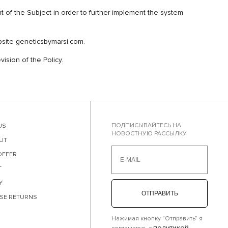
 the Subject in order to further implement the system
ebsite geneticsbymarsi.com.
ision of the Policy.
ПОДПИСЫВАЙТЕСЬ НА
US
НОВОСТНУЮ РАССЫЛКУ
UT
OFFER
T
Y
ОТПРАВИТЬ
SE RETURNS
Нажимая кнопку “Отправить” я
политикой