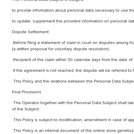
to provide information about personal data necessary to use the
to update, supplement the provided information on personal data
Dispute Settlement
Before filing a statement of claim in court on disputes arising 
(a written proposal for voluntary dispute resolution).
Recipient of the claim within 30 calendar days from the date of re
If the agreement is not reached, the dispute will be referred to t
This Policy and the relations between the Personal Data Subject
Final Provisions
The Operator together with the Personal Data Subject shall ta
of the Subject.
This Policy is subject to modification, amendment in case of a
This Policy is an internal document of the online store genetics