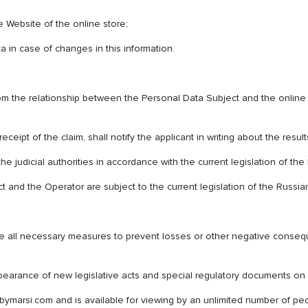
 Website of the online store;
 in case of changes in this information.
from the relationship between the Personal Data Subject and the online 
ceipt of the claim, shall notify the applicant in writing about the result
he judicial authorities in accordance with the current legislation of th
 and the Operator are subject to the current legislation of the Russia
ke all necessary measures to prevent losses or other negative conseq
ppearance of new legislative acts and special regulatory documents on
bymarsi.com and is available for viewing by an unlimited number of peo