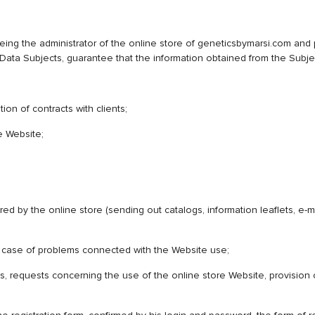
e administrator of the online store of geneticsbymarsi.com and pro
ta Subjects, guarantee that the information obtained from the Subject
ion of contracts with clients;
e Website;
red by the online store (sending out catalogs, information leaflets, e
 in case of problems connected with the Website use;
s, requests concerning the use of the online store Website, provision 