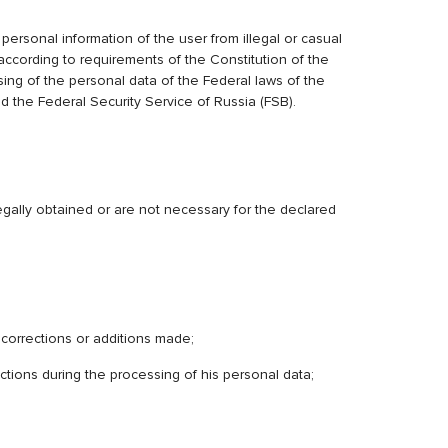
onal information of the user from illegal or casual
s according to requirements of the Constitution of the
ing of the personal data of the Federal laws of the
d the Federal Security Service of Russia (FSB).
legally obtained or are not necessary for the declared
 corrections or additions made;
actions during the processing of his personal data;