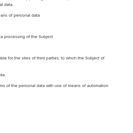
al data.
means of personal data.
ta processing of the Subject.
e for the sites of third parties, to which the Subject of
ite.
stems of the personal data with use of means of automation