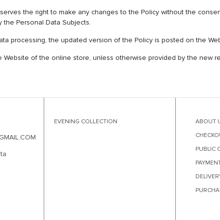
the right to make any changes to the Policy without the consent of
y the Personal Data Subjects.
 data processing, the updated version of the Policy is posted on the W
he Website of the online store, unless otherwise provided by the new rev
EVENING COLLECTION
ABOUT 
CHECKO
GMAIL.COM
PUBLIC 
ta
PAYMEN
DELIVER
PURCHA