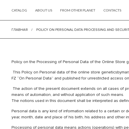
CATALOG
ABOUT US
FROM OTHER PLANET
CONTACTS
ГЛАВНАЯ
/
POLICY ON PERSONAL DATA PROCESSING AND SECURI
Policy on the Processing of Personal Data of the
This Policy on Personal data of the online store geneticsbymars
FZ “On Personal Data” and published for unrestricted access on 
The action of the present document extends on all cases of proc
means of automation, and without application of such means.
The notions used in this document shall be interpreted as defi
Personal data is any kind of information related to a certain or
year, month, date and place of his birth, his address and other i
Processing of personal data means actions (operations) with person