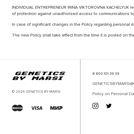
INDIVIDUAL ENTREPRENEUR IRINA VIKTOROVNA KACHELYUK reserves 
of protection against unauthorized access to communications b
In case of significant changes in the Policy regarding personal
The new Policy shall take effect from the time it is posted on t
8 800 101 39 39
GENETICSBYMARSI@
© 2026 GENETICS BY MARSI
Policy on Personal Da