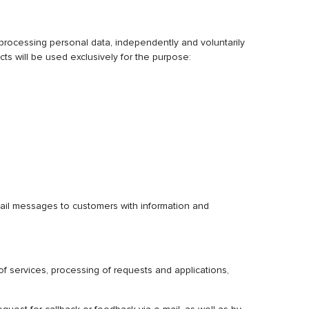
cessing personal data, independently and voluntarily
s will be used exclusively for the purpose:
-mail messages to customers with information and
of services, processing of requests and applications,