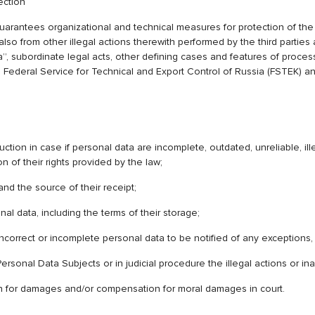
ection
s organizational and technical measures for protection of the pers
 also from other illegal actions therewith performed by the third partie
 subordinate legal acts, other defining cases and features of process
Federal Service for Technical and Export Control of Russia (FSTEK) an
uction in case if personal data are incomplete, outdated, unreliable, il
 of their rights provided by the law;
nd the source of their receipt;
al data, including the terms of their storage;
ncorrect or incomplete personal data to be notified of any exceptions,
ersonal Data Subjects or in judicial procedure the illegal actions or in
tion for damages and/or compensation for moral damages in court.